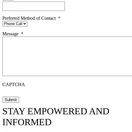
Preferred Method of Contact
*
Message
*
CAPTCHA
STAY EMPOWERED AND
INFORMED