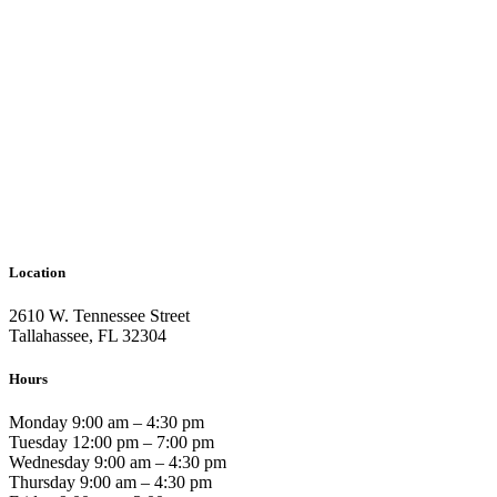
Location
2610 W. Tennessee Street
Tallahassee, FL 32304
Hours
Monday 9:00 am – 4:30 pm
Tuesday 12:00 pm – 7:00 pm
Wednesday 9:00 am – 4:30 pm
Thursday 9:00 am – 4:30 pm