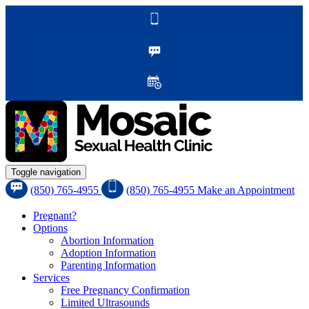
Toggle navigation
(850) 765-4955
(850) 765-4955
Make an Appointment
Pregnant?
Options
Abortion Information
Adoption Information
Parenting Information
Services
Free Pregnancy Confirmation
Limited Ultrasounds