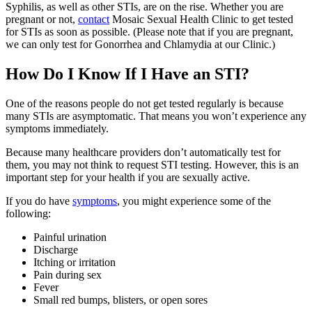
Syphilis, as well as other STIs, are on the rise. Whether you are
pregnant or not,
contact
Mosaic Sexual Health Clinic to get tested
for STIs as soon as possible. (Please note that if you are pregnant,
we can only test for Gonorrhea and Chlamydia at our Clinic.)
How Do I Know If I Have an STI?
One of the reasons people do not get tested regularly is because
many STIs are asymptomatic. That means you won’t experience any
symptoms immediately.
Because many healthcare providers don’t automatically test for
them, you may not think to request STI testing. However, this is an
important step for your health if you are sexually active.
If you do have
symptoms
, you might experience some of the
following:
Painful urination
Discharge
Itching or irritation
Pain during sex
Fever
Small red bumps, blisters, or open sores