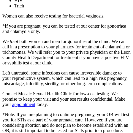
HIV
Trich
Women can also receive testing for bacterial vaginosis.
*If you are pregnant, you can be tested at our center for gonorrhea
and chlamydia only.
We
treat
both women and men for gonorrhea at the clinic. We can
call in a prescription to your pharmacy for treatment of chlamydia or
trichomonas. We will refer you to your private physician or the Leon
County Health Department for treatment if you have a positive HIV
or syphilis test at our clinic.
Left untreated, some infections can cause irreversible damage to
your reproductive system, which can lead to a high-risk pregnancy,
miscarriage, infertility, sterility, or other long-term complications.
Contact Mosaic Sexual Health Clinic for low-cost testing. We
promise to keep your visit and your test results confidential. Make
your
appointment
today.
*Note: If you are planning to continue pregnancy, your OB will test
you for STIs as a part of your prenatal care. However, if you are
considering abortion and do not plan to become established with an
OB, it is still important to be tested for STIs prior to a procedure.