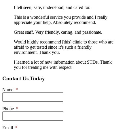
I felt seen, safe, understood, and cared for.
This is a wonderful service you provide and I really
appreciate your help. Absolutely recommend.
Great staff. Very friendly, caring, and passionate.
Would highly recommend [this] clinic to those who are
afraid to get tested since it’s such a friendly
environment. Thank you.
I learned a lot of new information about STDs. Thank
you for treating me with respect.
Contact Us Today
Name
*
Phone
*
Email
*