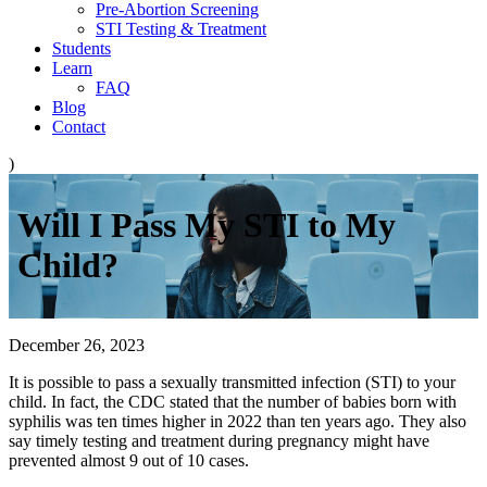
Pre-Abortion Screening
STI Testing & Treatment
Students
Learn
FAQ
Blog
Contact
)
Will I Pass My STI to My
Child?
December 26, 2023
It is possible to pass a sexually transmitted infection (STI) to your
child. In fact, the CDC stated that the number of babies born with
syphilis was ten times higher in 2022 than ten years ago. They also
say timely testing and treatment during pregnancy might have
prevented almost 9 out of 10 cases.