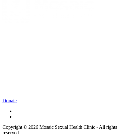
Donate
Copyright © 2026 Mosaic Sexual Health Clinic - All rights
reserved.