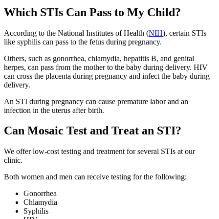
Which STIs Can Pass to My Child?
According to the National Institutes of Health (
NIH
), certain STIs
like syphilis can pass to the fetus during pregnancy.
Others, such as gonorrhea, chlamydia, hepatitis B, and genital
herpes, can pass from the mother to the baby during delivery. HIV
can cross the placenta during pregnancy and infect the baby during
delivery.
An STI during pregnancy can cause premature labor and an
infection in the uterus after birth.
Can Mosaic Test and Treat an STI?
We offer low-cost testing and treatment for several STIs at our
clinic.
Both women and men can receive testing for the following:
Gonorrhea
Chlamydia
Syphilis