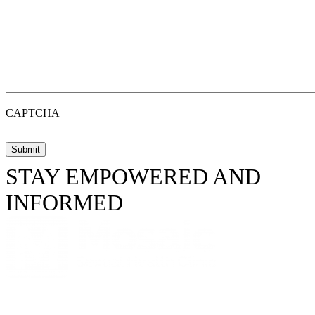
CAPTCHA
STAY EMPOWERED AND
INFORMED