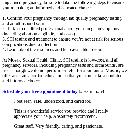
unplanned pregnancy, be sure to take the following steps to ensure
you’re making an informed and educated choice:
1. Confirm your pregnancy through lab-quality pregnancy testing
and an ultrasound scan
2. Talk to a qualified professional about your pregnancy options
(including abortion eligibility and costs)
3. STI testing and treatment to ensure you’re not at risk for serious
complications due to infection
4. Learn about the resources and help available to you!
At Mosaic Sexual Health Clinic, STI testing is low-cost, and all
pregnancy services, including pregnancy tests and ultrasounds, are
free. Though we do not perform or refer for abortions at Mosaic, we
offer accurate abortion education so that you can make a confident
and informed choice.
Schedule your free appointment today
to learn more!
I felt seen, safe, understood, and cared for.
This is a wonderful service you provide and I really
appreciate your help. Absolutely recommend.
Great staff. Very friendly, caring, and passionate.