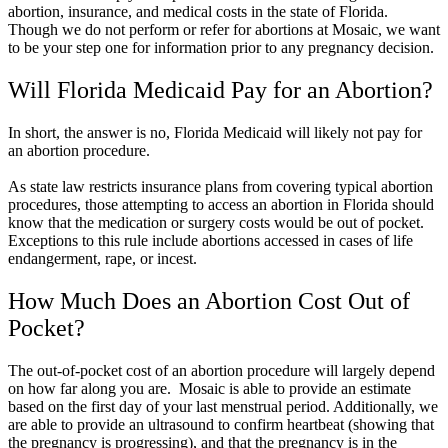
abortion, insurance, and medical costs in the state of Florida.
Though we do not perform or refer for abortions at Mosaic, we want
to be your step one for information prior to any pregnancy decision.
Will Florida Medicaid Pay for an Abortion?
In short, the answer is no, Florida Medicaid will likely not pay for
an abortion procedure.
As state law restricts insurance plans from covering typical abortion
procedures, those attempting to access an abortion in Florida should
know that the medication or surgery costs would be out of pocket.
Exceptions to this rule include abortions accessed in cases of life
endangerment, rape, or incest.
How Much Does an Abortion Cost Out of
Pocket?
The out-of-pocket cost of an abortion procedure will largely depend
on how far along you are. Mosaic is able to provide an estimate
based on the first day of your last menstrual period. Additionally, we
are able to provide an ultrasound to confirm heartbeat (showing that
the pregnancy is progressing), and that the pregnancy is in the