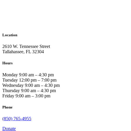
Location
2610 W. Tennessee Street
Tallahassee, FL 32304
Hours
Monday 9:00 am – 4:30 pm
Tuesday 12:00 pm – 7:00 pm
Wednesday 9:00 am – 4:30 pm
Thursday 9:00 am – 4:30 pm
Friday 9:00 am – 3:00 pm
Phone
(850) 765-4955
Donate