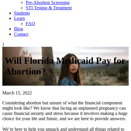
Pre-Abortion Screening
STI Testing & Treatment
Students
Learn
FAQ
Blog
Contact
)
Will Florida Medicaid Pay for
Abortion?
March 15, 2022
Considering abortion but unsure of what the financial component
might look like? We know that facing an unplanned pregnancy can
cause financial anxiety and stress because it involves making a huge
choice for your life and future, and we are here to provide answers.
We’re here to help you unpack and understand all things related to