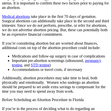
uterus. It is important to confirm these two factors prior to paying for
an abortion.
Medical abortions
take place in the first 70 days of gestation.
Surgical abortions can additionally take place in the second and third
trimester. Since we do not perform, prescribe, or refer for abortions,
we do not advertise abortion pricing. But, these can potentially both
be an expensive financial commitment.
If you’re considering abortion but are worried about finances,
additional costs on top of the abortion procedure could include:
Medications and follow-up surgery in case of complications
Important pre-abortion screenings (ultrasound,
pregnancy
testing
, and
STD testing
)
Accommodations or travel costs, if necessary
Additionally, abortion procedures may take time to heal, both
physically and emotionally. Women who undergo an abortion
should be prepared to set aside extra savings to compensate for the
time you may need to spend away from work.
Before Scheduling an Abortion Procedure in Florida
If you’re in the process of deciding what to do regarding an