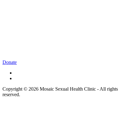
Donate
Copyright © 2026 Mosaic Sexual Health Clinic - All rights
reserved.