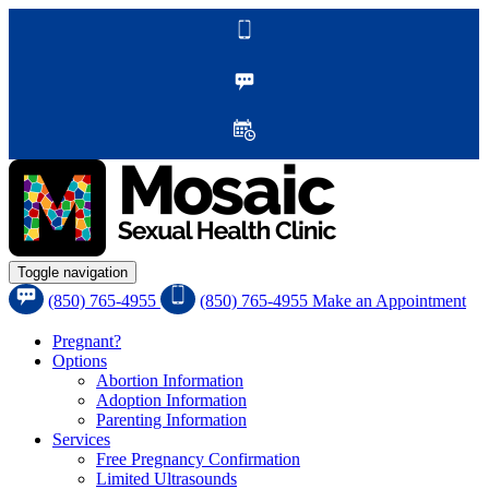
Toggle navigation
(850) 765-4955
(850) 765-4955
Make an Appointment
Pregnant?
Options
Abortion Information
Adoption Information
Parenting Information
Services
Free Pregnancy Confirmation
Limited Ultrasounds