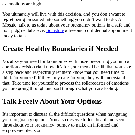
as emotions are high.
You ultimately will live with this decision, and you don’t want to
regret being pressured into something you didn’t want to do. At
Mosaic, talk to us today about your pregnancy options in a safe and
non-judgmental space.
Schedule
a free and confidential appointment
today to talk.
Create Healthy Boundaries if Needed
Vocalize your need for boundaries with those pressuring you into an
abortion decision right now. It’s for your mental health that you take
a step back and respectfully let them know that you need time to
think for yourself. If they truly care for you, they will understand
that. Take time for yourself to process the rollercoaster of emotions
you are going through and sort through what you are feeling.
Talk Freely About Your Options
It’s important to discuss all the difficult questions when navigating
your pregnancy options. You also deserve to feel heard and seen
throughout your pregnancy journey to make an informed and
empowered decision.