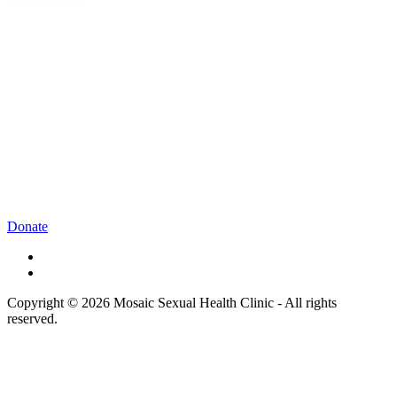
Donate
Copyright © 2026 Mosaic Sexual Health Clinic - All rights
reserved.