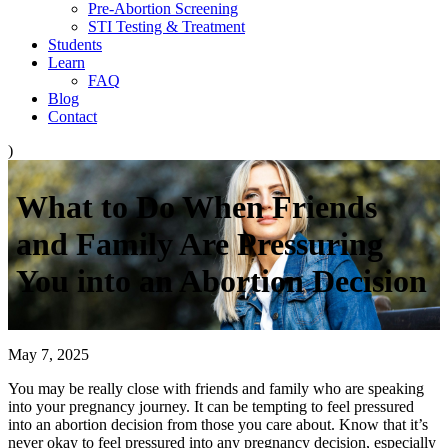
Pre-Abortion Screening
STI Testing & Treatment
Students
Learn
FAQ
Blog
Contact
)
What to Do When Friends
and Family Are Pressuring
You into an Abortion Decision
May 7, 2025
You may be really close with friends and family who are speaking
into your pregnancy journey. It can be tempting to feel pressured
into an abortion decision from those you care about. Know that it’s
never okay to feel pressured into any pregnancy decision, especially