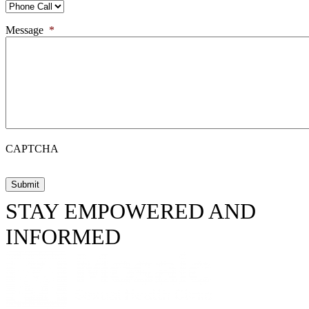
Message
*
CAPTCHA
STAY EMPOWERED AND
INFORMED