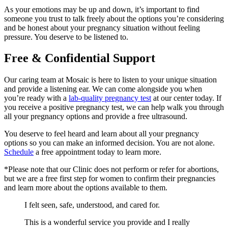
As your emotions may be up and down, it’s important to find
someone you trust to talk freely about the options you’re considering
and be honest about your pregnancy situation without feeling
pressure. You deserve to be listened to.
Free & Confidential Support
Our caring team at Mosaic is here to listen to your unique situation
and provide a listening ear. We can come alongside you when
you’re ready with a
lab-quality pregnancy test
at our center today. If
you receive a positive pregnancy test, we can help walk you through
all your pregnancy options and provide a free ultrasound.
You deserve to feel heard and learn about all your pregnancy
options so you can make an informed decision. You are not alone.
Schedule
a free appointment today to learn more.
*Please note that our Clinic does not perform or refer for abortions,
but we are a free first step for women to confirm their pregnancies
and learn more about the options available to them.
I felt seen, safe, understood, and cared for.
This is a wonderful service you provide and I really