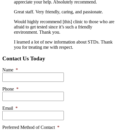
appreciate your help. Absolutely recommend.
Great staff. Very friendly, caring, and passionate.
Would highly recommend [this] clinic to those who are
afraid to get tested since it’s such a friendly
environment. Thank you.
I learned a lot of new information about STDs. Thank
you for treating me with respect.
Contact Us Today
Name
*
Phone
*
Email
*
Preferred Method of Contact
*