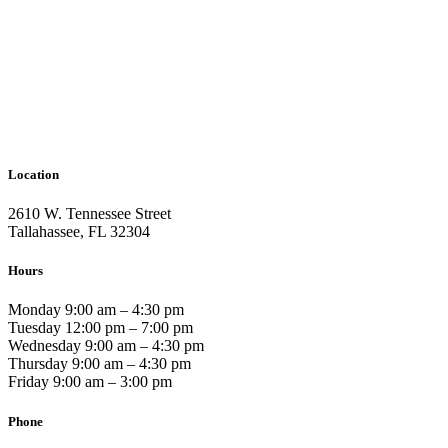
Location
2610 W. Tennessee Street
Tallahassee, FL 32304
Hours
Monday 9:00 am – 4:30 pm
Tuesday 12:00 pm – 7:00 pm
Wednesday 9:00 am – 4:30 pm
Thursday 9:00 am – 4:30 pm
Friday 9:00 am – 3:00 pm
Phone