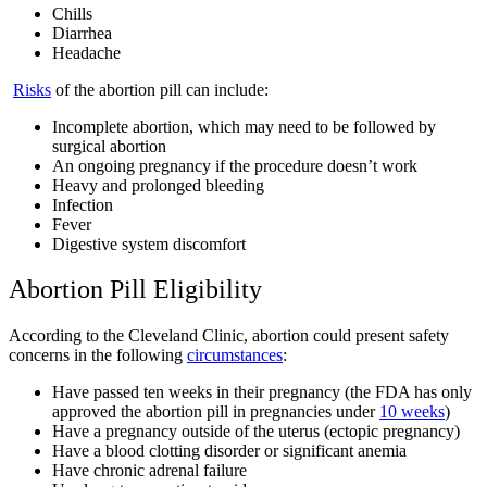
Chills
Diarrhea
Headache
Risks
of the abortion pill can include:
Incomplete abortion, which may need to be followed by
surgical abortion
An ongoing pregnancy if the procedure doesn’t work
Heavy and prolonged bleeding
Infection
Fever
Digestive system discomfort
Abortion Pill Eligibility
According to the Cleveland Clinic, abortion could present safety
concerns in the following
circumstances
:
Have passed ten weeks in their pregnancy (the FDA has only
approved the abortion pill in pregnancies under
10 weeks
)
Have a pregnancy outside of the uterus (ectopic pregnancy)
Have a blood clotting disorder or significant anemia
Have chronic adrenal failure