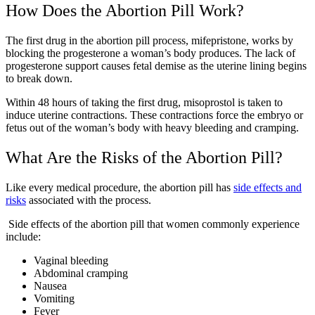
How Does the Abortion Pill Work?
The first drug in the abortion pill process, mifepristone, works by
blocking the progesterone a woman’s body produces. The lack of
progesterone support causes fetal demise as the uterine lining begins
to break down.
Within 48 hours of taking the first drug, misoprostol is taken to
induce uterine contractions. These contractions force the embryo or
fetus out of the woman’s body with heavy bleeding and cramping.
What Are the Risks of the Abortion Pill?
Like every medical procedure, the abortion pill has
side effects and
risks
associated with the process.
Side effects of the abortion pill that women commonly experience
include:
Vaginal bleeding
Abdominal cramping
Nausea
Vomiting
Fever