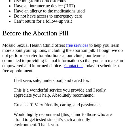
Use long-term corticosteroids
Have an intrauterine device (IUD)
Have an allergy to the medications used
Do not have access to emergency care
Can’t return for a follow-up visit
Before the Abortion Pill
Mosaic Sexual Health Clinic offers
free services
to help you learn
more about your options, including the abortion pill. Though we do
not perform or refer for abortions at our clinic, our team is
committed to providing factual information so that you can make an
empowered and informed choice.
Contact us
today to schedule a
free appointment.
I felt seen, safe, understood, and cared for.
This is a wonderful service you provide and I really
appreciate your help. Absolutely recommend.
Great staff. Very friendly, caring, and passionate.
Would highly recommend [this] clinic to those who are
afraid to get tested since it’s such a friendly
environment. Thank you.