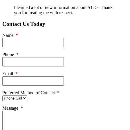
I learned a lot of new information about STDs. Thank
you for treating me with respect.
Contact Us Today
Name
*
Phone
*
Email
*
Preferred Method of Contact
*
Message
*