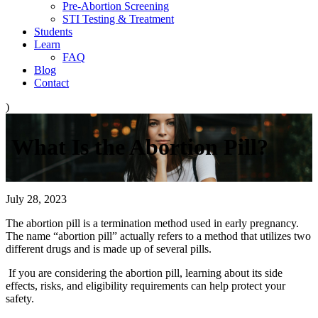
Pre-Abortion Screening
STI Testing & Treatment
Students
Learn
FAQ
Blog
Contact
)
What Is the Abortion Pill?
July 28, 2023
The abortion pill is a termination method used in early pregnancy.
The name “abortion pill” actually refers to a method that utilizes two
different drugs and is made up of several pills.
If you are considering the abortion pill, learning about its side
effects, risks, and eligibility requirements can help protect your
safety.