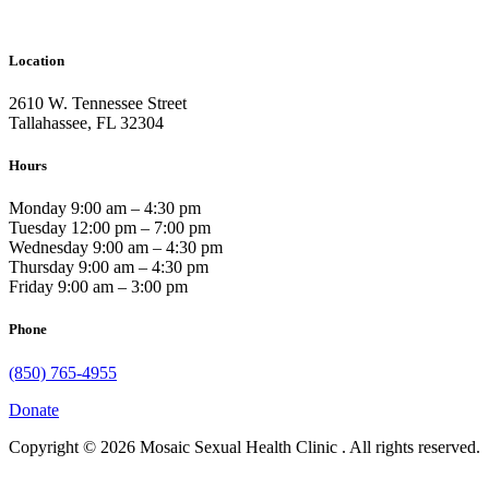
Location
2610 W. Tennessee Street
Tallahassee, FL 32304
Hours
Monday 9:00 am – 4:30 pm
Tuesday 12:00 pm – 7:00 pm
Wednesday 9:00 am – 4:30 pm
Thursday 9:00 am – 4:30 pm
Friday 9:00 am – 3:00 pm
Phone
(850) 765-4955
Donate
Copyright © 2026 Mosaic Sexual Health Clinic . All rights reserved.