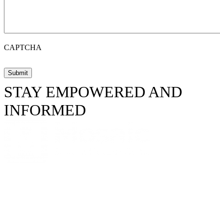
CAPTCHA
STAY EMPOWERED AND
INFORMED