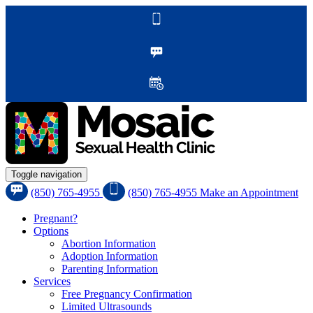
Toggle navigation
(850) 765-4955
(850) 765-4955
Make an Appointment
Pregnant?
Options
Abortion Information
Adoption Information
Parenting Information
Services
Free Pregnancy Confirmation
Limited Ultrasounds