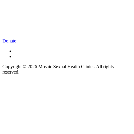
Donate
Copyright © 2026 Mosaic Sexual Health Clinic - All rights
reserved.