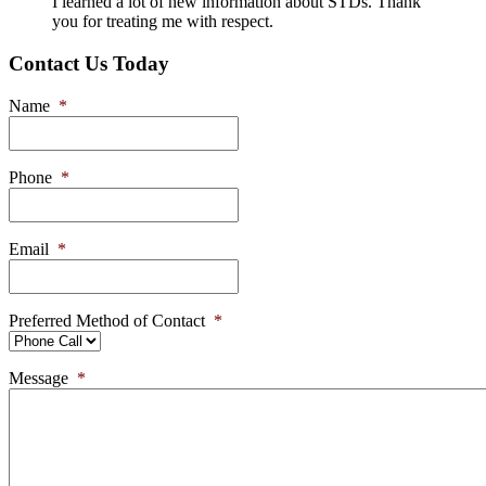
I learned a lot of new information about STDs. Thank
you for treating me with respect.
Contact Us Today
Name
*
Phone
*
Email
*
Preferred Method of Contact
*
Message
*