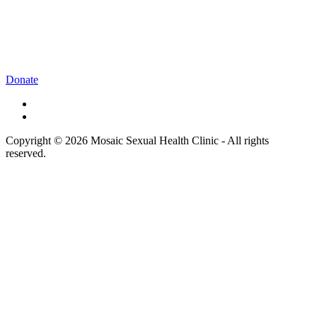
Donate
Copyright © 2026 Mosaic Sexual Health Clinic - All rights
reserved.