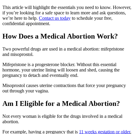
This article will highlight the essentials you need to know. However,
if you’re looking for a safe space to learn more and ask questions,
we’re here to help.
Contact us today
to schedule your free,
confidential appointment.
How Does a Medical Abortion Work?
Two powerful drugs are used in a medical abortion: mifepristone
and misoprostol.
Mifepristone is a progesterone blocker. Without this essential
hormone, your uterine lining will loosen and shed, causing the
pregnancy to detach and eventually end.
Misoprostol causes uterine contractions that force your pregnancy
out through your vagina.
Am I Eligible for a Medical Abortion?
Not every woman is eligible for the drugs involved in a medical
abortion.
For example, having a pregnancy that is
11 weeks gestation or older
,