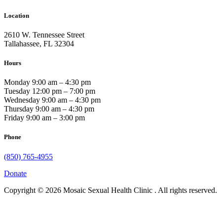
Location
2610 W. Tennessee Street
Tallahassee, FL 32304
Hours
Monday 9:00 am – 4:30 pm
Tuesday 12:00 pm – 7:00 pm
Wednesday 9:00 am – 4:30 pm
Thursday 9:00 am – 4:30 pm
Friday 9:00 am – 3:00 pm
Phone
(850) 765-4955
Donate
Copyright © 2026 Mosaic Sexual Health Clinic . All rights reserved.