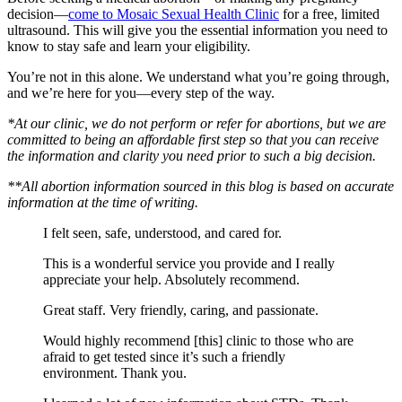
decision—
come to Mosaic Sexual Health Clinic
for a free, limited
ultrasound. This will give you the essential information you need to
know to stay safe and learn your eligibility.
You’re not in this alone. We understand what you’re going through,
and we’re here for you—every step of the way.
*At our clinic, we do not perform or refer for abortions, but we are
committed to being an affordable first step so that you can receive
the information and clarity you need prior to such a big decision.
**All abortion information sourced in this blog is based on accurate
information at the time of writing.
I felt seen, safe, understood, and cared for.
This is a wonderful service you provide and I really
appreciate your help. Absolutely recommend.
Great staff. Very friendly, caring, and passionate.
Would highly recommend [this] clinic to those who are
afraid to get tested since it’s such a friendly
environment. Thank you.