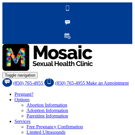
Toggle navigation
(850) 765-4955
(850) 765-4955
Make an Appointment
Pregnant?
Options
Abortion Information
Adoption Information
Parenting Information
Services
Free Pregnancy Confirmation
Limited Ultrasounds