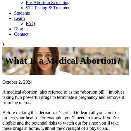
Pre-Abortion Screening
STI Testing & Treatment
Students
Learn
FAQ
Blog
Contact
)
What Is a Medical Abortion?
October 2, 2024
A medical abortion, also referred to as the “abortion pill,” involves
taking two powerful drugs to terminate a pregnancy and remove it
from the uterus.
Before making this decision, it’s critical to learn all you can to
protect your health. For example, you’ll need to know if you’re
eligible and the potential risks to watch out for since you’ll take
these drugs at home, without the oversight of a physician.