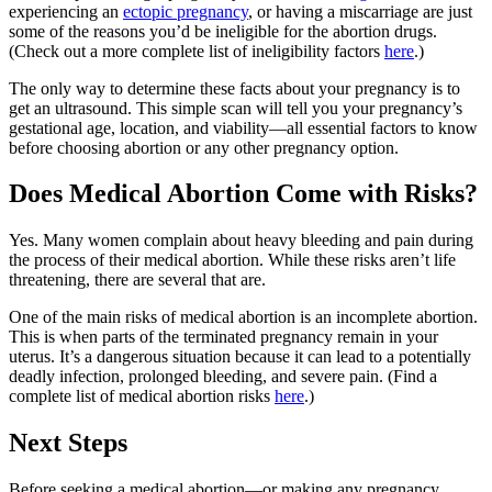
experiencing an
ectopic pregnancy
, or having a miscarriage are just
some of the reasons you’d be ineligible for the abortion drugs.
(Check out a more complete list of ineligibility factors
here
.)
The only way to determine these facts about your pregnancy is to
get an ultrasound. This simple scan will tell you your pregnancy’s
gestational age, location, and viability—all essential factors to know
before choosing abortion or any other pregnancy option.
Does Medical Abortion Come with Risks?
Yes. Many women complain about heavy bleeding and pain during
the process of their medical abortion. While these risks aren’t life
threatening, there are several that are.
One of the main risks of medical abortion is an incomplete abortion.
This is when parts of the terminated pregnancy remain in your
uterus. It’s a dangerous situation because it can lead to a potentially
deadly infection, prolonged bleeding, and severe pain. (Find a
complete list of medical abortion risks
here
.)
Next Steps
Before seeking a medical abortion—or making any pregnancy