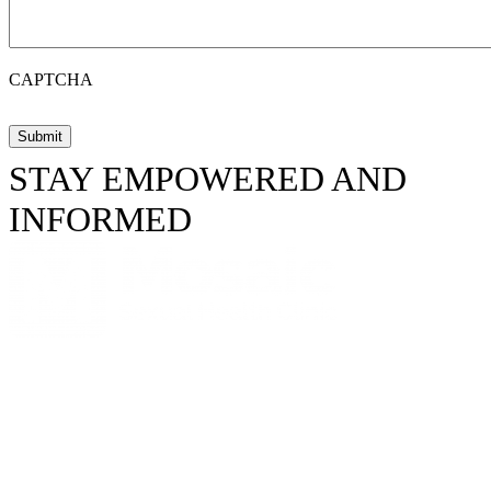
CAPTCHA
STAY EMPOWERED AND
INFORMED