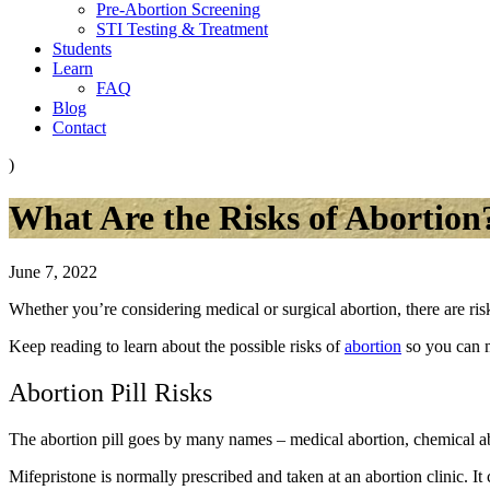
Pre-Abortion Screening
STI Testing & Treatment
Students
Learn
FAQ
Blog
Contact
)
What Are the Risks of Abortion
June 7, 2022
Whether you’re considering medical or surgical abortion, there are ri
Keep reading to learn about the possible risks of
abortion
so you can 
Abortion Pill Risks
The abortion pill goes by many names – medical abortion, chemical ab
Mifepristone is normally prescribed and taken at an abortion clinic. It