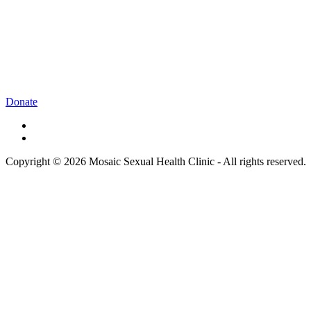
Donate
Copyright © 2026 Mosaic Sexual Health Clinic - All rights reserved.