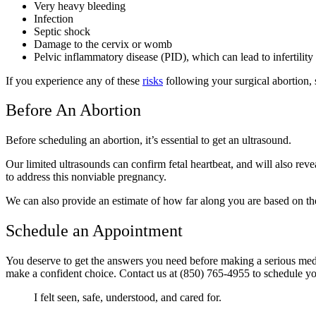
Very heavy bleeding
Infection
Septic shock
Damage to the cervix or womb
Pelvic inflammatory disease (PID), which can lead to infertilit
If you experience any of these
risks
following your surgical abortion,
Before An Abortion
Before scheduling an abortion, it’s essential to get an ultrasound.
Our limited ultrasounds can confirm fetal heartbeat, and will also reve
to address this nonviable pregnancy.
We can also provide an estimate of how far along you are based on the
Schedule an Appointment
You deserve to get the answers you need before making a serious medi
make a confident choice. Contact us at (850) 765-4955 to schedule y
I felt seen, safe, understood, and cared for.