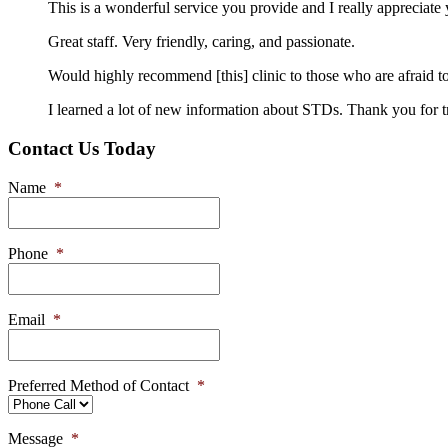
This is a wonderful service you provide and I really appreciat
Great staff. Very friendly, caring, and passionate.
Would highly recommend [this] clinic to those who are afraid to
I learned a lot of new information about STDs. Thank you for t
Contact Us Today
Name
*
Phone
*
Email
*
Preferred Method of Contact
*
Message
*