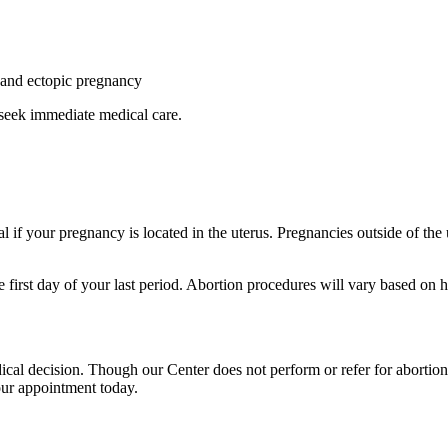
y and ectopic pregnancy
 seek immediate medical care.
al if your pregnancy is located in the uterus. Pregnancies outside of the
 first day of your last period. Abortion procedures will vary based on 
cal decision. Though our Center does not perform or refer for abortion
our appointment today.