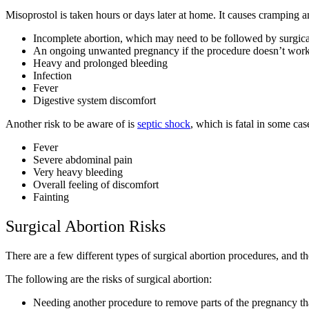
Misoprostol is taken hours or days later at home. It causes cramping 
Incomplete abortion, which may need to be followed by surgica
An ongoing unwanted pregnancy if the procedure doesn’t wor
Heavy and prolonged bleeding
Infection
Fever
Digestive system discomfort
Another risk to be aware of is
septic shock
, which is fatal in some ca
Fever
Severe abdominal pain
Very heavy bleeding
Overall feeling of discomfort
Fainting
Surgical Abortion Risks
There are a few different types of surgical abortion procedures, and 
The following are the risks of surgical abortion:
Needing another procedure to remove parts of the pregnancy t