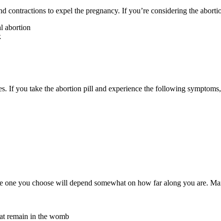
and contractions to expel the pregnancy.
If you’re considering the aborti
l abortion
k
ses. If you take the abortion pill and experience the following symptoms
the one you choose will depend somewhat on how far along you are. Many
hat remain in the womb