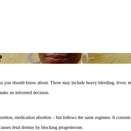
?
sks you should know about. These may include heavy bleeding, fever, in
make an informed decision.
ortion, medication abortion – but follows the same regimen. It consist
 causes fetal demise by blocking progesterone.