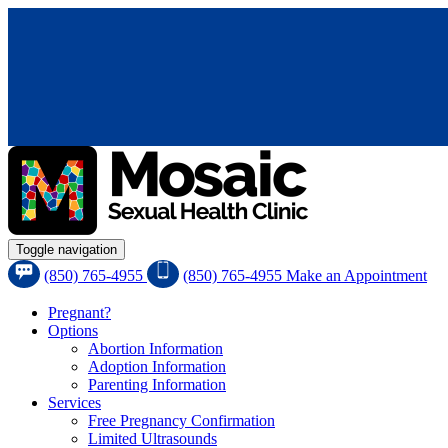
Toggle navigation
(850) 765-4955
(850) 765-4955
Make an Appointment
Pregnant?
Options
Abortion Information
Adoption Information
Parenting Information
Services
Free Pregnancy Confirmation
Limited Ultrasounds