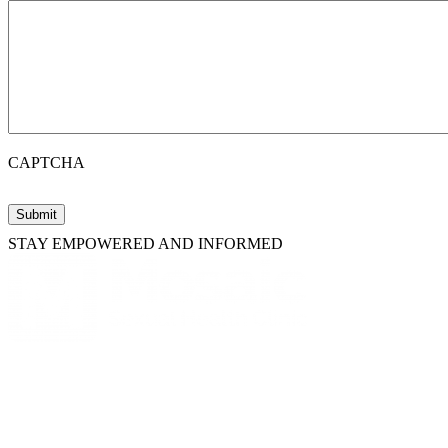
CAPTCHA
STAY EMPOWERED AND INFORMED