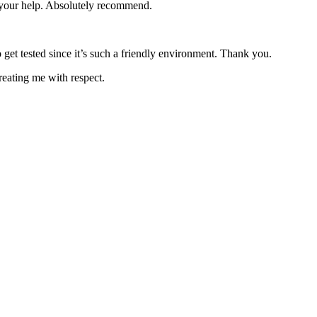
e your help. Absolutely recommend.
 get tested since it’s such a friendly environment. Thank you.
reating me with respect.