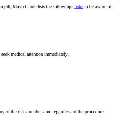
on pill, Mayo Clinic lists the followings
risks
to be aware of:
, seek medical attention immediately:
 of the risks are the same regardless of the procedure.