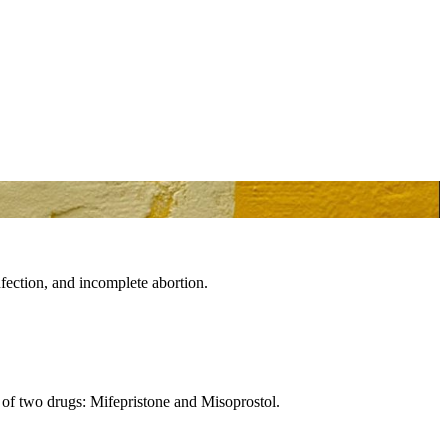
fection, and incomplete abortion.
s of two drugs: Mifepristone and Misoprostol.