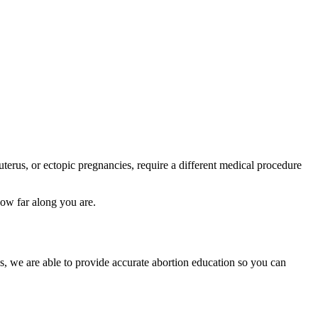
 uterus, or ectopic pregnancies, require a different medical procedure
how far along you are.
s, we are able to provide accurate abortion education so you can