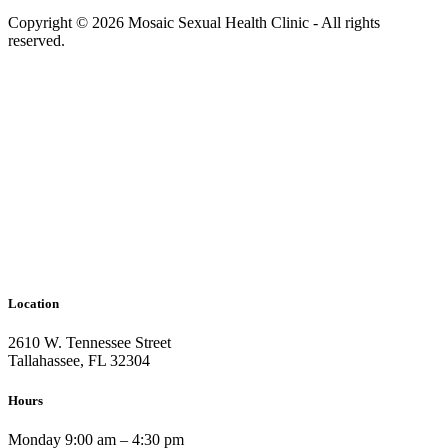
Copyright © 2026 Mosaic Sexual Health Clinic - All rights
reserved.
Location
2610 W. Tennessee Street
Tallahassee, FL 32304
Hours
Monday 9:00 am – 4:30 pm