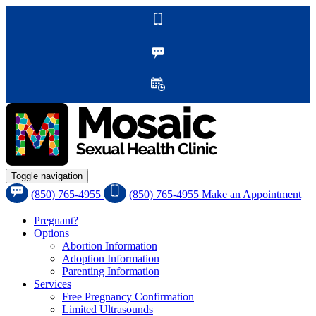
Toggle navigation
(850) 765-4955
(850) 765-4955
Make an Appointment
Pregnant?
Options
Abortion Information
Adoption Information
Parenting Information
Services
Free Pregnancy Confirmation
Limited Ultrasounds