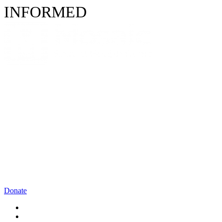
INFORMED
Donate