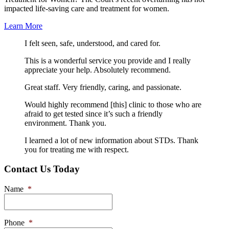
impacted life-saving care and treatment for women.
Learn More
I felt seen, safe, understood, and cared for.
This is a wonderful service you provide and I really
appreciate your help. Absolutely recommend.
Great staff. Very friendly, caring, and passionate.
Would highly recommend [this] clinic to those who are
afraid to get tested since it’s such a friendly
environment. Thank you.
I learned a lot of new information about STDs. Thank
you for treating me with respect.
Contact Us Today
Name
*
Phone
*