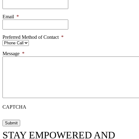
Email
*
Preferred Method of Contact
*
Message
*
CAPTCHA
STAY EMPOWERED AND