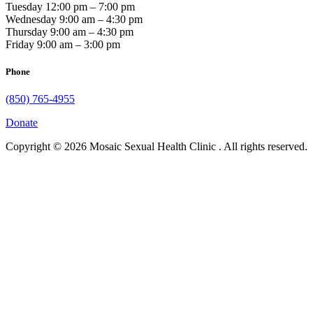
Tuesday 12:00 pm – 7:00 pm
Wednesday 9:00 am – 4:30 pm
Thursday 9:00 am – 4:30 pm
Friday 9:00 am – 3:00 pm
Phone
(850) 765-4955
Donate
Copyright © 2026 Mosaic Sexual Health Clinic . All rights reserved.