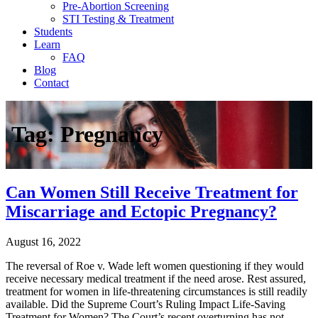
Pre-Abortion Screening
STI Testing & Treatment
Students
Learn
FAQ
Blog
Contact
Tag:
Pregnancy
Can Women Still Receive Treatment for
Miscarriage and Ectopic Pregnancy?
August 16, 2022
The reversal of Roe v. Wade left women questioning if they would
receive necessary medical treatment if the need arose. Rest assured,
treatment for women in life-threatening circumstances is still readily
available. Did the Supreme Court’s Ruling Impact Life-Saving
Treatment for Women? The Court’s recent overturning has not