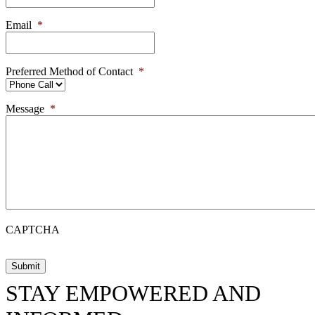
Email
*
Preferred Method of Contact
*
Message
*
CAPTCHA
STAY EMPOWERED AND