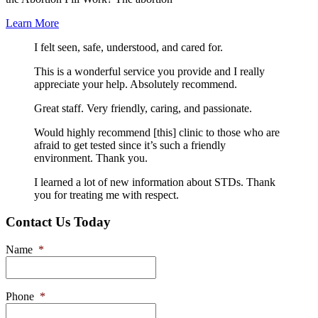
Learn More
I felt seen, safe, understood, and cared for.
This is a wonderful service you provide and I really
appreciate your help. Absolutely recommend.
Great staff. Very friendly, caring, and passionate.
Would highly recommend [this] clinic to those who are
afraid to get tested since it’s such a friendly
environment. Thank you.
I learned a lot of new information about STDs. Thank
you for treating me with respect.
Contact Us Today
Name
*
Phone
*