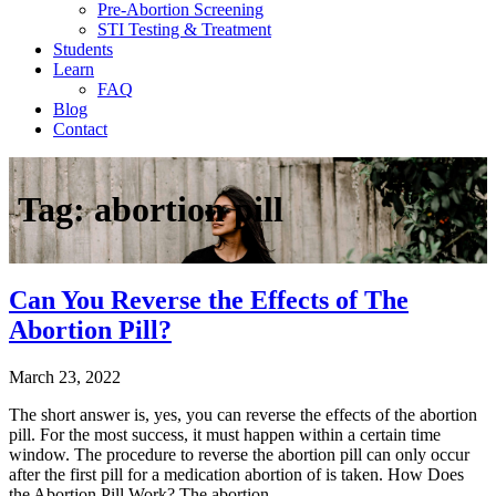
Pre-Abortion Screening
STI Testing & Treatment
Students
Learn
FAQ
Blog
Contact
Tag:
abortion pill
Can You Reverse the Effects of The
Abortion Pill?
March 23, 2022
The short answer is, yes, you can reverse the effects of the abortion
pill. For the most success, it must happen within a certain time
window. The procedure to reverse the abortion pill can only occur
after the first pill for a medication abortion of is taken. How Does
the Abortion Pill Work? The abortion