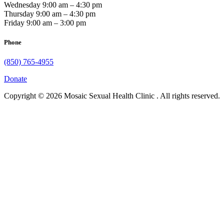
Wednesday 9:00 am – 4:30 pm
Thursday 9:00 am – 4:30 pm
Friday 9:00 am – 3:00 pm
Phone
(850) 765-4955
Donate
Copyright © 2026 Mosaic Sexual Health Clinic . All rights reserved.