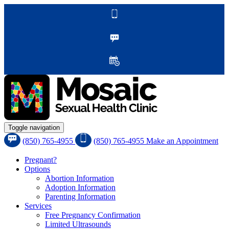
Toggle navigation
(850) 765-4955
(850) 765-4955
Make an Appointment
Pregnant?
Options
Abortion Information
Adoption Information
Parenting Information
Services
Free Pregnancy Confirmation
Limited Ultrasounds