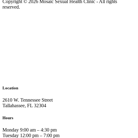
Copyright © 2026 Mosaic Sexual Health Clinic - All rights
reserved.
Location
2610 W. Tennessee Street
Tallahassee, FL 32304
Hours
Monday 9:00 am – 4:30 pm
Tuesday 12:00 pm – 7:00 pm