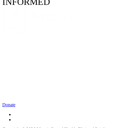
INFORMED
Donate