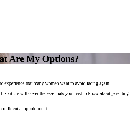
at Are My Options?
tic experience that many women want to avoid facing again.
This article will cover the essentials you need to know about parenting
 confidential appointment.