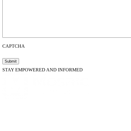
CAPTCHA
STAY EMPOWERED AND INFORMED