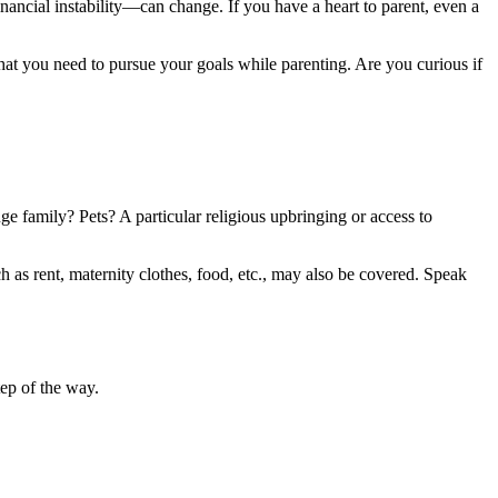
nancial instability—can change. If you have a heart to parent, even a
what you need to pursue your goals while parenting. Are you curious if
e family? Pets? A particular religious upbringing or access to
h as rent, maternity clothes, food, etc., may also be covered. Speak
ep of the way.