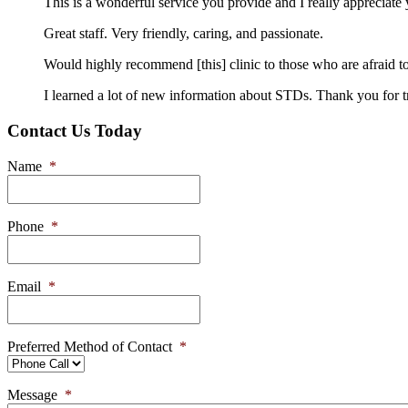
This is a wonderful service you provide and I really appreciat
Great staff. Very friendly, caring, and passionate.
Would highly recommend [this] clinic to those who are afraid to
I learned a lot of new information about STDs. Thank you for t
Contact Us Today
Name
*
Phone
*
Email
*
Preferred Method of Contact
*
Message
*