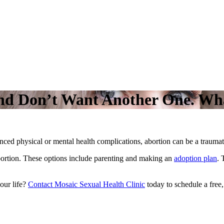
and Don’t Want Another One. Wh
nced physical or mental health complications, abortion can be a trauma
abortion. These options include parenting and making an
adoption plan
. 
our life?
Contact Mosaic Sexual Health Clinic
today to schedule a free,