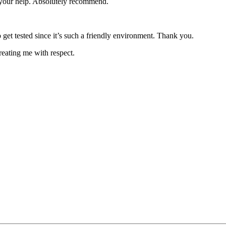
e your help. Absolutely recommend.
 get tested since it’s such a friendly environment. Thank you.
reating me with respect.