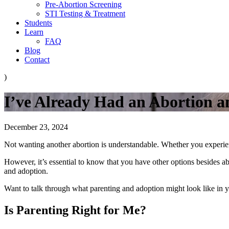
Pre-Abortion Screening
STI Testing & Treatment
Students
Learn
FAQ
Blog
Contact
)
I’ve Already Had an Abortion 
December 23, 2024
Not wanting another abortion is understandable. Whether you experie
However, it’s essential to know that you have other options besides 
and adoption.
Want to talk through what parenting and adoption might look like in y
Is Parenting Right for Me?