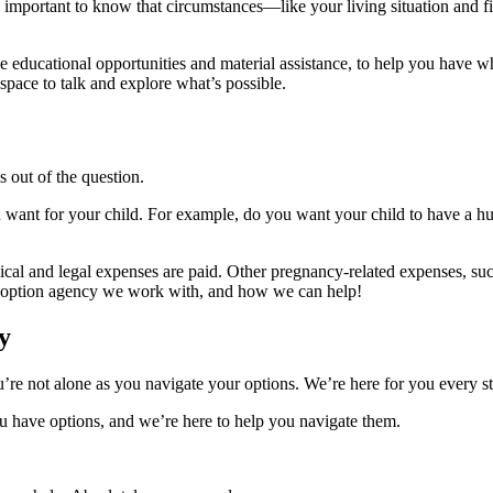
 important to know that circumstances—like your living situation and fi
ike educational opportunities and material assistance, to help you have 
 space to talk and explore what’s possible.
s out of the question.
 want for your child. For example, do you want your child to have a hug
dical and legal expenses are paid. Other pregnancy-related expenses, suc
 adoption agency we work with, and how we can help!
y
e not alone as you navigate your options. We’re here for you every st
 have options, and we’re here to help you navigate them.