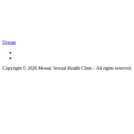
Donate
Copyright © 2026 Mosaic Sexual Health Clinic - All rights reserved.