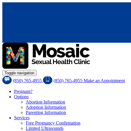
Toggle navigation
(850) 765-4955
(850) 765-4955
Make an Appointment
Pregnant?
Options
Abortion Information
Adoption Information
Parenting Information
Services
Free Pregnancy Confirmation
Limited Ultrasounds