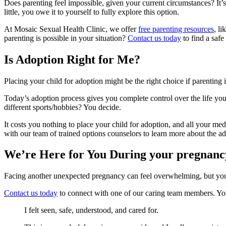
Does parenting feel impossible, given your current circumstances? It’s
little, you owe it to yourself to fully explore this option.
At Mosaic Sexual Health Clinic, we offer
free parenting resources
, l
parenting is possible in your situation?
Contact us today
to find a safe
Is Adoption Right for Me?
Placing your child for adoption might be the right choice if parenting i
Today’s adoption process gives you complete control over the life you
different sports/hobbies? You decide.
It costs you nothing to place your child for adoption, and all your me
with our team of trained options counselors to learn more about the
We’re Here for You During your pregnanc
Facing another unexpected pregnancy can feel overwhelming, but you’r
Contact us today
to connect with one of our caring team members. You
I felt seen, safe, understood, and cared for.