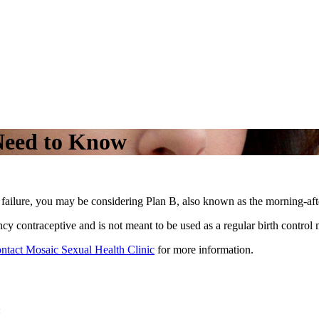
Need to Know
 failure, you may be considering Plan B, also known as the morning-afte
ncy contraceptive and is not meant to be used as a regular birth control
ontact Mosaic Sexual Health Clinic
for more information.
: