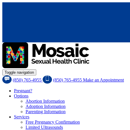
Toggle navigation
(850) 765-4955
(850) 765-4955
Make an Appointment
Pregnant?
Options
Abortion Information
Adoption Information
Parenting Information
Services
Free Pregnancy Confirmation
Limited Ultrasounds