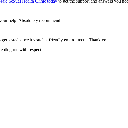
saic Sexual Health Clinic today
to get the support and answers you nee
e your help. Absolutely recommend.
 get tested since it’s such a friendly environment. Thank you.
reating me with respect.