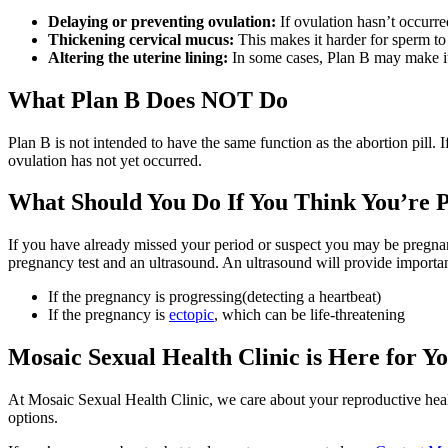
Delaying or preventing ovulation:
If ovulation hasn’t occurre
Thickening cervical mucus:
This makes it harder for sperm to
Altering the uterine lining:
In some cases, Plan B may make it mo
What Plan B Does NOT Do
Plan B is not intended to have the same function as the abortion pill. I
ovulation has not yet occurred.
What Should You Do If You Think You’re 
If you have already missed your period or suspect you may be pregnant
pregnancy test and an ultrasound. An ultrasound will provide important
If the pregnancy is progressing(detecting a heartbeat)
If the pregnancy is
ectopic
, which can be life-threatening
Mosaic Sexual Health Clinic is Here for Y
At Mosaic Sexual Health Clinic, we care about your reproductive healt
options.