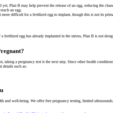
d yet, Plan B may help prevent the release of an egg, reducing the chance
 reach an egg.
re difficult for a fertilized egg to implant, though this is not its prim
f a fertilized egg has already implanted in the uterus, Plan B is not des
Pregnant?
, taking a pregnancy test is the next step. Since other health condition
 details such as:
ou
h and well-being. We offer free pregnancy testing, limited ultrasounds