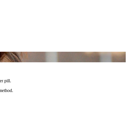
r pill.
 method.