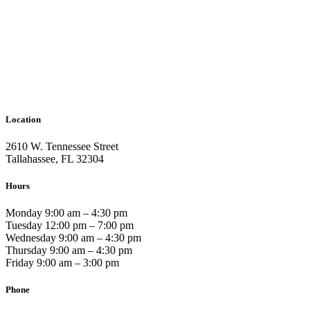
Location
2610 W. Tennessee Street
Tallahassee, FL 32304
Hours
Monday 9:00 am – 4:30 pm
Tuesday 12:00 pm – 7:00 pm
Wednesday 9:00 am – 4:30 pm
Thursday 9:00 am – 4:30 pm
Friday 9:00 am – 3:00 pm
Phone