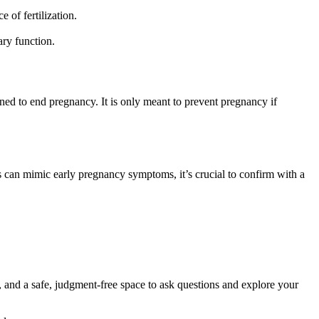
 of fertilization.
ary function.
igned to end pregnancy. It is only meant to prevent pregnancy if
s can mimic early pregnancy symptoms, it’s crucial to confirm with a
, and a safe, judgment-free space to ask questions and explore your