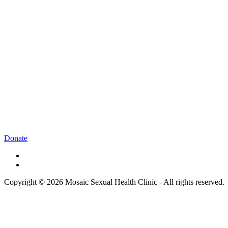
Donate
Copyright © 2026 Mosaic Sexual Health Clinic - All rights reserved.