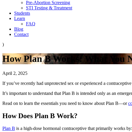
Pre-Abortion Screening
STI Testing & Treatment
Students
Learn
FAQ
Blog
Contact
)
How Plan B Works: What You 
April 2, 2025
If you’ve recently had unprotected sex or experienced a contraceptive
It’s important to understand that Plan B is intended only as an emerge
Read on to learn the essentials you need to know about Plan B—or
c
How Does Plan B Work?
Plan B
is a high-dose hormonal contraceptive that primarily works by