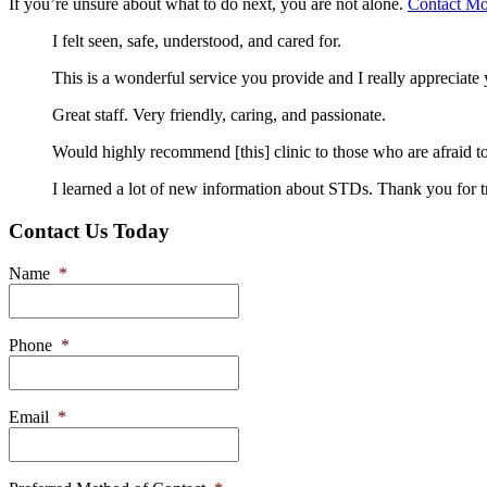
If you’re unsure about what to do next, you are not alone.
Contact Mo
I felt seen, safe, understood, and cared for.
This is a wonderful service you provide and I really appreciat
Great staff. Very friendly, caring, and passionate.
Would highly recommend [this] clinic to those who are afraid to
I learned a lot of new information about STDs. Thank you for t
Contact Us Today
Name
*
Phone
*
Email
*