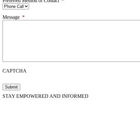
Preferred Method of Contact
*
Message
*
CAPTCHA
STAY EMPOWERED AND INFORMED