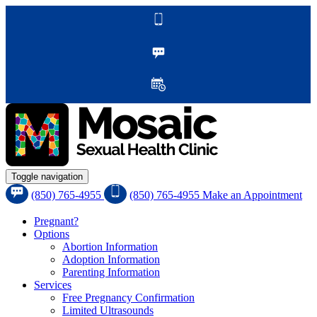
Toggle navigation
(850) 765-4955
(850) 765-4955
Make an Appointment
Pregnant?
Options
Abortion Information
Adoption Information
Parenting Information
Services
Free Pregnancy Confirmation
Limited Ultrasounds