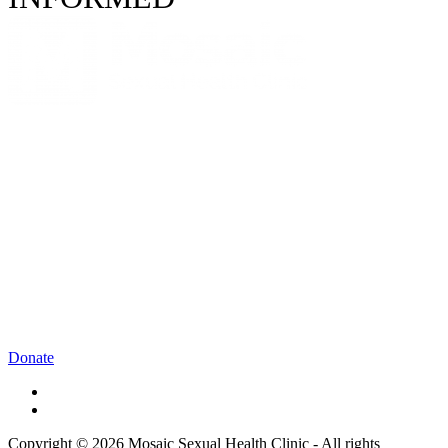
Donate
Copyright © 2026 Mosaic Sexual Health Clinic - All rights