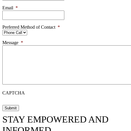
Email
*
Preferred Method of Contact
*
Message
*
CAPTCHA
STAY EMPOWERED AND
INFORMED