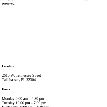
reserved.
Location
2610 W. Tennessee Street
Tallahassee, FL 32304
Hours
Monday 9:00 am – 4:30 pm
Tuesday 12:00 pm – 7:00 pm