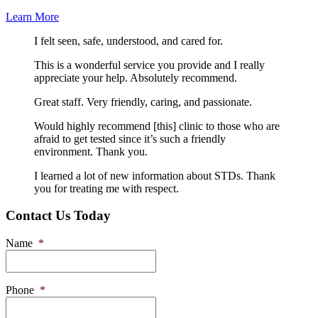
Learn More
I felt seen, safe, understood, and cared for.
This is a wonderful service you provide and I really
appreciate your help. Absolutely recommend.
Great staff. Very friendly, caring, and passionate.
Would highly recommend [this] clinic to those who are
afraid to get tested since it’s such a friendly
environment. Thank you.
I learned a lot of new information about STDs. Thank
you for treating me with respect.
Contact Us Today
Name
*
Phone
*