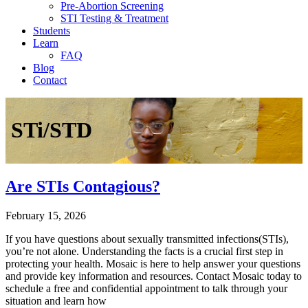
Pre-Abortion Screening
STI Testing & Treatment
Students
Learn
FAQ
Blog
Contact
STi/STD
Are STIs Contagious?
February 15, 2026
If you have questions about sexually transmitted infections(STIs),
you’re not alone. Understanding the facts is a crucial first step in
protecting your health. Mosaic is here to help answer your questions
and provide key information and resources. Contact Mosaic today to
schedule a free and confidential appointment to talk through your
situation and learn how