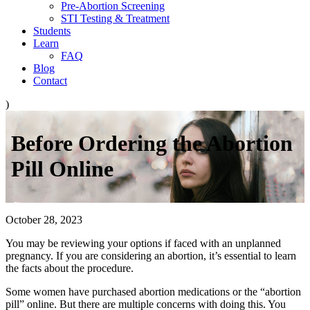
Pre-Abortion Screening
STI Testing & Treatment
Students
Learn
FAQ
Blog
Contact
)
Before Ordering the Abortion
Pill Online
October 28, 2023
You may be reviewing your options if faced with an unplanned
pregnancy. If you are considering an abortion, it’s essential to learn
the facts about the procedure.
Some women have purchased abortion medications or the “abortion
pill” online. But there are multiple concerns with doing this. You