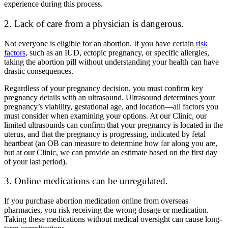
experience during this process.
2. Lack of care from a physician is dangerous.
Not everyone is eligible for an abortion. If you have certain
risk
factors
, such as an IUD, ectopic pregnancy, or specific allergies,
taking the abortion pill without understanding your health can have
drastic consequences.
Regardless of your pregnancy decision, you must confirm key
pregnancy details with an ultrasound. Ultrasound determines your
pregnancy’s viability, gestational age, and location
—
all factors you
must consider when examining your options. At our Clinic, our
limited ultrasounds can confirm that your pregnancy is located in the
uterus, and that the pregnancy is progressing, indicated by fetal
heartbeat (an OB can measure to determine how far along you are,
but at our Clinic, we can provide an estimate based on the first day
of your last period).
3. Online medications can be unregulated.
If you purchase abortion medication online from overseas
pharmacies, you risk receiving the wrong dosage or medication.
Taking these medications without medical oversight can cause long-