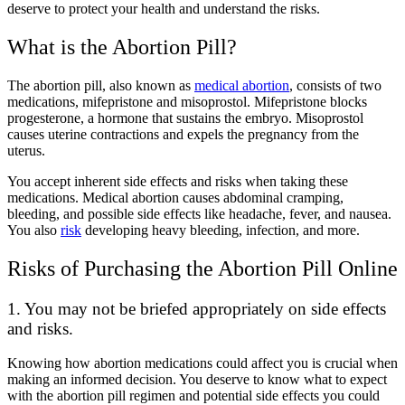
deserve to protect your health and understand the risks.
What is the Abortion Pill?
The abortion pill, also known as
medical abortion
, consists of two
medications, mifepristone and misoprostol. Mifepristone blocks
progesterone, a hormone that sustains the embryo. Misoprostol
causes uterine contractions and expels the pregnancy from the
uterus.
You accept inherent side effects and risks when taking these
medications. Medical abortion causes abdominal cramping,
bleeding, and possible side effects like headache, fever, and nausea.
You also
risk
developing heavy bleeding, infection, and more.
Risks of Purchasing the Abortion Pill Online
1. You may not be briefed appropriately on side effects
and risks.
Knowing how abortion medications could affect you is crucial when
making an informed decision. You deserve to know what to expect
with the abortion pill regimen and potential side effects you could