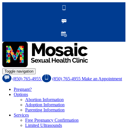
Toggle navigation
(850) 765-4955
(850) 765-4955
Make an Appointment
Pregnant?
Options
Abortion Information
Adoption Information
Parenting Information
Services
Free Pregnancy Confirmation
Limited Ultrasounds