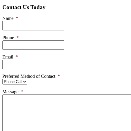
Contact Us Today
Name
*
Phone
*
Email
*
Preferred Method of Contact
*
Message
*