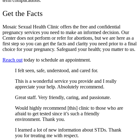
term complications.
Get the Facts
Mosaic Sexual Health Clinic offers the free and confidential
pregnancy services you need to make an informed decision. Our
Center does not perform or refer for abortions, but we are here as a
first step so you can get the facts and clarity you need prior to a final
choice for your pregnancy. Safeguard your health; you matter to us.
Reach out
today to schedule an appointment.
I felt seen, safe, understood, and cared for.
This is a wonderful service you provide and I really
appreciate your help. Absolutely recommend.
Great staff. Very friendly, caring, and passionate.
Would highly recommend [this] clinic to those who are
afraid to get tested since it’s such a friendly
environment. Thank you.
I learned a lot of new information about STDs. Thank
you for treating me with respect.