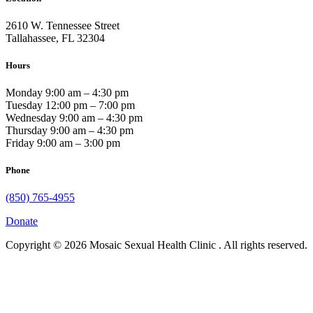
2610 W. Tennessee Street
Tallahassee, FL 32304
Hours
Monday 9:00 am – 4:30 pm
Tuesday 12:00 pm – 7:00 pm
Wednesday 9:00 am – 4:30 pm
Thursday 9:00 am – 4:30 pm
Friday 9:00 am – 3:00 pm
Phone
(850) 765-4955
Donate
Copyright © 2026 Mosaic Sexual Health Clinic . All rights reserved.