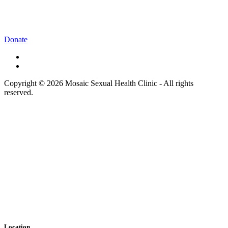
Donate
Copyright © 2026 Mosaic Sexual Health Clinic - All rights
reserved.
Location