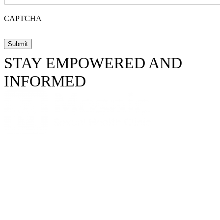
CAPTCHA
STAY EMPOWERED AND
INFORMED