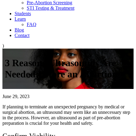
Pre-Abortion Screening
STI Testing & Treatment
Students
Learn
FAQ
Blog
Contact
)
3 Reasons Ultrasounds Are
Needed Before an Abortion
June 29, 2023
If planning to terminate an unexpected pregnancy by medical or
surgical abortion, an ultrasound may seem like an unnecessary step
in the process. However, an ultrasound as part of pre-abortion
preparation is crucial for your health and safety.
Confirm Viability