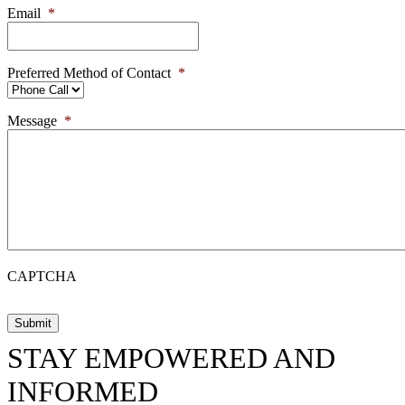
Email
*
Preferred Method of Contact
*
Message
*
CAPTCHA
STAY EMPOWERED AND
INFORMED