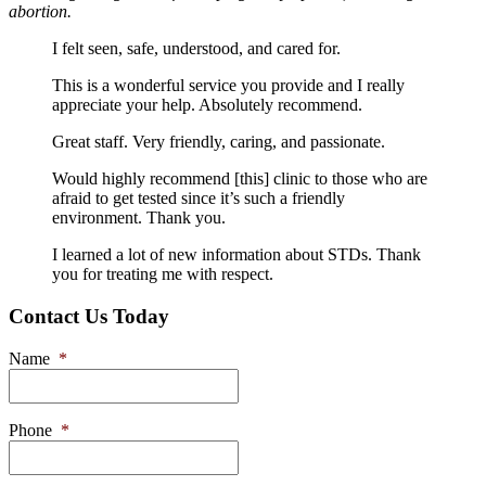
abortion.
I felt seen, safe, understood, and cared for.
This is a wonderful service you provide and I really
appreciate your help. Absolutely recommend.
Great staff. Very friendly, caring, and passionate.
Would highly recommend [this] clinic to those who are
afraid to get tested since it’s such a friendly
environment. Thank you.
I learned a lot of new information about STDs. Thank
you for treating me with respect.
Contact Us Today
Name
*
Phone
*