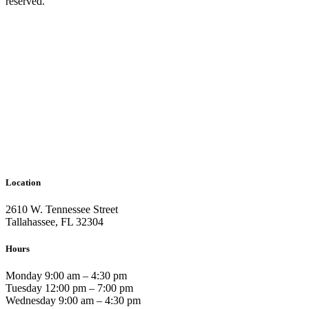
reserved.
Location
2610 W. Tennessee Street
Tallahassee, FL 32304
Hours
Monday 9:00 am – 4:30 pm
Tuesday 12:00 pm – 7:00 pm
Wednesday 9:00 am – 4:30 pm