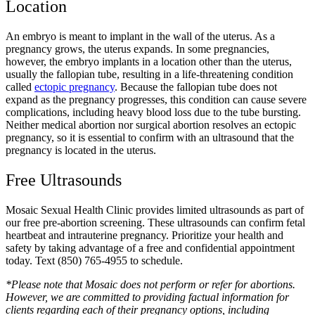
Location
An embryo is meant to implant in the wall of the uterus. As a
pregnancy grows, the uterus expands. In some pregnancies,
however, the embryo implants in a location other than the uterus,
usually the fallopian tube, resulting in a life-threatening condition
called
ectopic pregnancy
. Because the fallopian tube does not
expand as the pregnancy progresses, this condition can cause severe
complications, including heavy blood loss due to the tube bursting.
Neither medical abortion nor surgical abortion resolves an ectopic
pregnancy, so it is essential to confirm with an ultrasound that the
pregnancy is located in the uterus.
Free Ultrasounds
Mosaic Sexual Health Clinic provides limited ultrasounds as part of
our free pre-abortion screening. These ultrasounds can confirm fetal
heartbeat and intrauterine pregnancy. Prioritize your health and
safety by taking advantage of a free and confidential appointment
today. Text (850) 765-4955 to schedule.
*Please note that Mosaic does not perform or refer for abortions.
However, we are committed to providing factual information for
clients regarding each of their pregnancy options, including