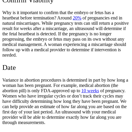
Why is it important to confirm that the embryo or fetus has a
heartbeat before termination? Around
20%
of pregnancies end in
natural miscarriages. While pregnancy tests can still return a positive
result for weeks after a miscarriage, an ultrasound will determine if
the fetal heartbeat is detected. If the pregnancy is no longer
progressing, the embryo or fetus may pass on its own without any
medical management. A woman experiencing a miscarriage should
follow up with a medical provider to determine if intervention is
needed.
Date
Variance in abortion procedures is determined in part by how long a
woman has been pregnant. For example, medical abortion (the
abortion pill) is only FDA-approved up to
10 weeks
of pregnancy.
Women who have irregular cycles or don’t track their cycles may
have difficulty determining how long they have been pregnant. We
can help provide an estimate of how far along you are based on the
first day of your last period. An ultrasound with your medical
provider will be able to determine exactly how far along you are
through measurements.