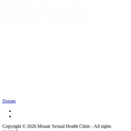
Donate
Copyright © 2026 Mosaic Sexual Health Clinic - All rights