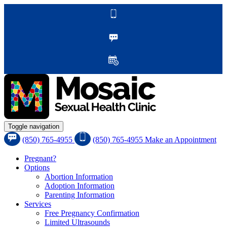
Toggle navigation
(850) 765-4955
(850) 765-4955
Make an Appointment
Pregnant?
Options
Abortion Information
Adoption Information
Parenting Information
Services
Free Pregnancy Confirmation
Limited Ultrasounds